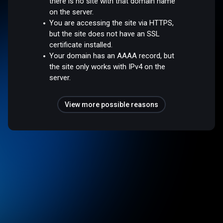
there is no site with that domain name
on the server.
You are accessing the site via HTTPS,
but the site does not have an SSL
certificate installed.
Your domain has an AAAA record, but
the site only works with IPv4 on the
server.
View more possible reasons