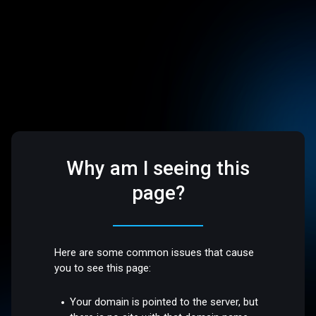
Why am I seeing this
page?
Here are some common issues that cause
you to see this page:
Your domain is pointed to the server, but